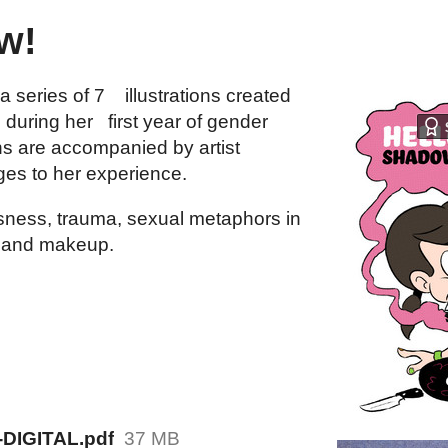
w!
a series of 7 illustrations created
during her first year of gender
ions are accompanied by artist
ges to her experience.
nsness, trauma, sexual metaphors in
, and makeup.
-DIGITAL.pdf
37 MB