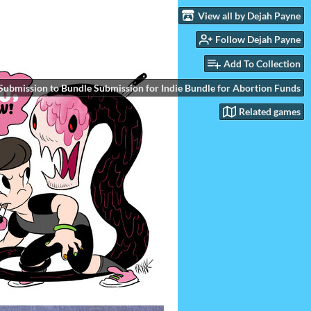
View all by Dejah Payne
Follow Dejah Payne
Add To Collection
Submission to Bundle Submission for Indie Bundle for Abortion Funds
Related games