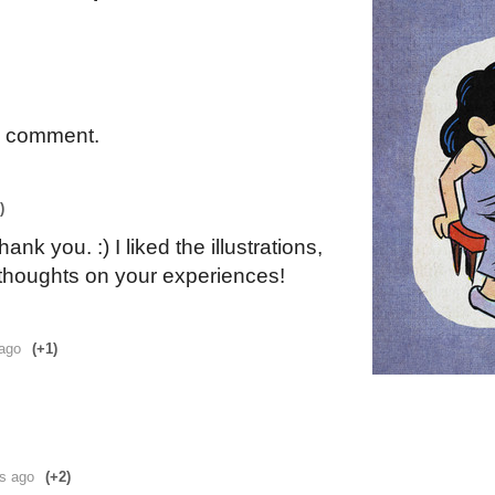
a comment.
)
ank you. :) I liked the illustrations,
 thoughts on your experiences!
 ago
(+1)
rs ago
(+2)