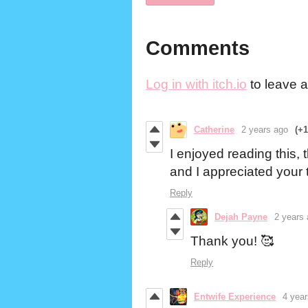
Comments
Log in with itch.io
to leave 
Catherine
2 years ago
(+1
I enjoyed reading this, th
and I appreciated your
Reply
Dejah Payne
2 years
Thank you! 🥰
Reply
Entwife Experience
4 yea