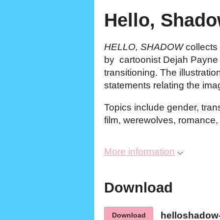
Hello, Shado
HELLO, SHADOW
collects 
by cartoonist Dejah Payne 
transitioning. The illustrat
statements relating the ima
Topics include gender, tra
film, werewolves, romance
More information
Download
helloshadow
Download