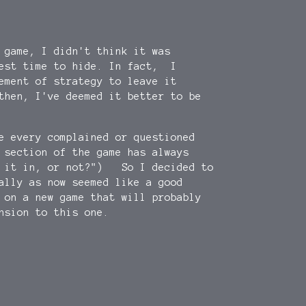
 game, I didn't think it was
best time to hide. In fact, I
ement of strategy to leave it
then, I've deemed it better to be
e every complained or questioned
 section of the game has always
d it in, or not?") So I decided to
ally as now seemed like a good
 on a new game that will probably
nsion to this one.