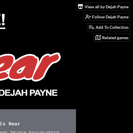
View all by Dejah Payne
Follow Dejah Payne
Add To Collection
Related games
Is Near
ayer Tabletop Survival-Horror