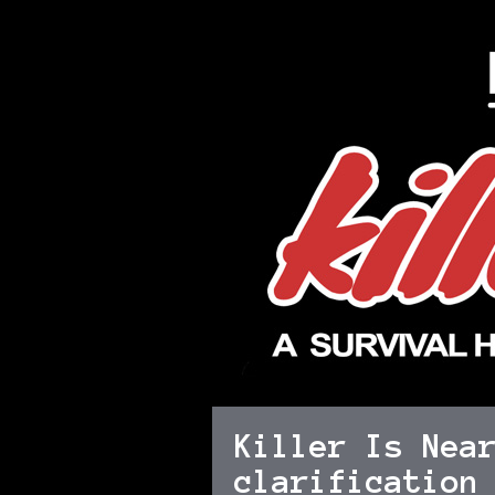
Killer Is Nea
clarification