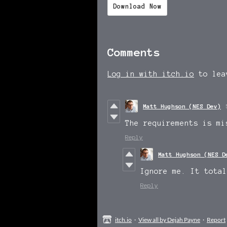
Download Now
Comments
Log in with itch.io
to lea
Matt Hughson (NES Dev)
The requirements is mi
Reply
Matt Hughson (NES D
Ignore me. It total
Reply
itch.io
·
View all by Dejah Payne
·
Report