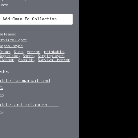
Game
Add Game To Collection
Released
Physical game
Dejah Payne
Crime
,
Dice
,
Horror
,
printable
,
Roguelike
,
Short
,
Singleplayer
,
Slasher
,
Stealth
,
Survival Horror
sts
pdate to manual and
et
25
pdate and relaunch....
24