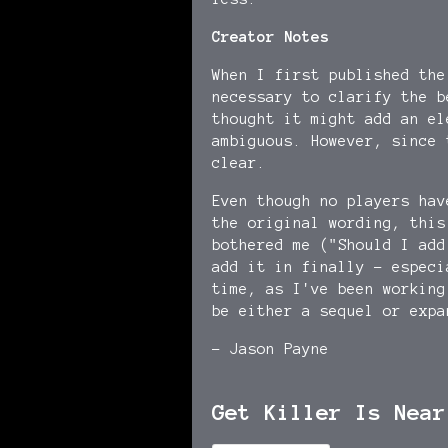
Creator Notes
When I first published the
necessary to clarify the 
thought it might add an el
ambiguous. However, since 
clear.
Even though no players hav
the original wording, this
bothered me ("Should I ad
add it in finally - especi
time, as I've been working
be either a sequel or expa
- Jason Payne
Get Killer Is Near