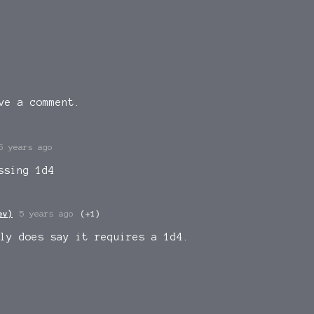
ve a comment.
5 years ago
ssing 1d4
ev)
5 years ago
(+1)
ly does say it requires a 1d4.