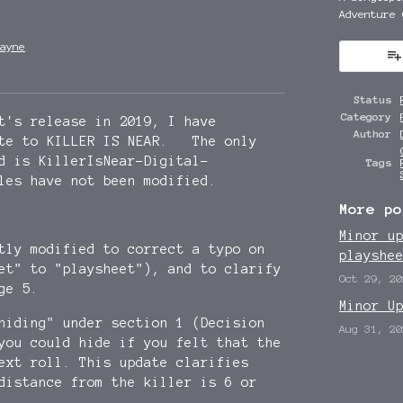
Adventure 
ayne
y
ter
cebook
Status
Category
t's release in 2019, I have
Author
ate to KILLER IS NEAR. The only
d is KillerIsNear-Digital-
Tags
les have not been modified.
More po
Minor u
htly modified to correct a typo on
playshe
et" to "playsheet"), and to clarify
Oct 29, 20
ge 5.
Minor U
hiding" under section 1 (Decision
Aug 31, 20
you could hide if you felt that the
ext roll. This update clarifies
istance from the killer is 6 or