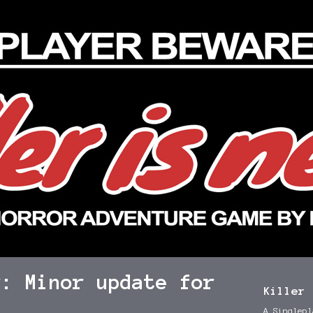
r: Minor update for
Killer 
A Singlepl