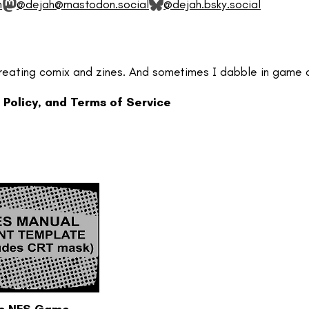
m
@dejah@mastodon.social
@dejah.bsky.social
reating comix and zines. And sometimes I dabble in game 
 Policy, and Terms of Service
ic NES Game