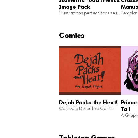
Image Pack
Manual
Illustrations perfect for use in your next zine or game!
Templ
Comics
Dejah Packs the Heat!
Prince
Comedic Detective Comic
Tail
A Graph
Tabletop Games