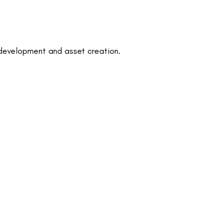
development and asset creation.