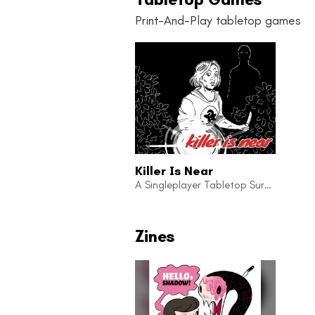
Print-And-Play tabletop games
Killer Is Near
A Singleplayer Tabletop Survival-Horror Adventure Game
Zines