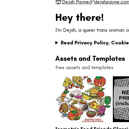
Dejah Payne
dejahpayne.co
Hey there!
I'm Dejah, a queer trans woman c
Read Privacy Policy, Cookie
Assets and Templates
free assets and templates
Isometric Food Friends
Class