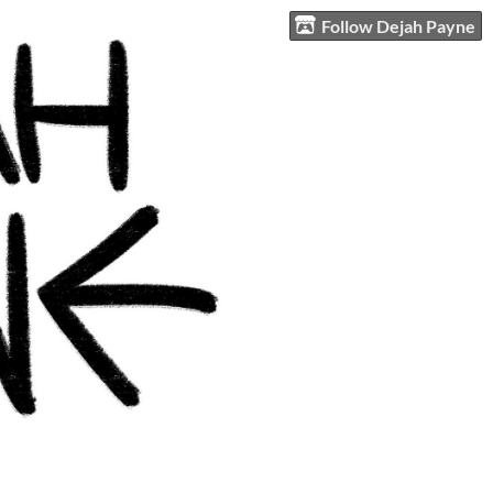
Follow Dejah Payne