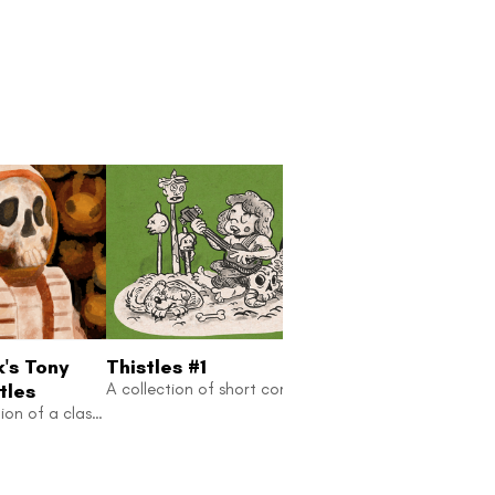
k's Tony
Thistles #1
Thistles #2
tles
A collection of short comic stories inspired by folktales
Comic adaptation of a classic sci-fi story.