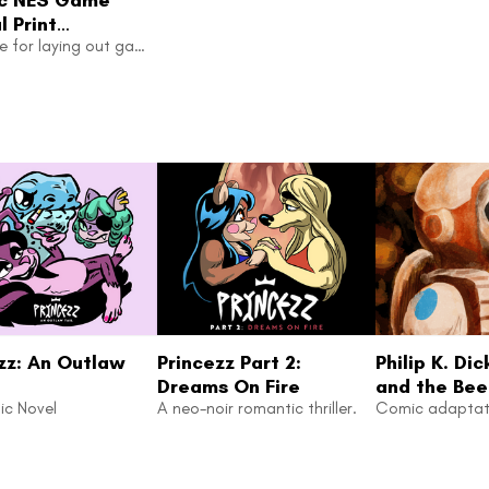
 Print
ate
Template for laying out game manuals. Includes CRT mask for screenshots.
zz: An Outlaw
Princezz Part 2:
Philip K. Dic
Dreams On Fire
and the Bee
ic Novel
A neo-noir romantic thriller.